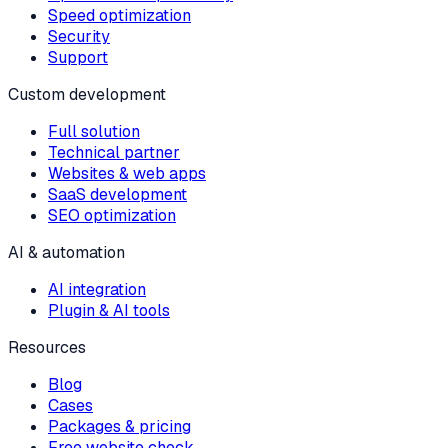
Speed optimization
Security
Support
Custom development
Full solution
Technical partner
Websites & web apps
SaaS development
SEO optimization
AI & automation
AI integration
Plugin & AI tools
Resources
Blog
Cases
Packages & pricing
Free website check