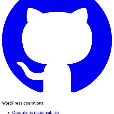
WordPress operations
Operations responsibility