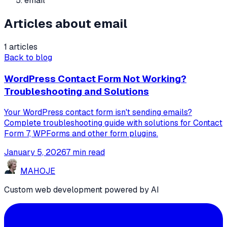
email
Articles about email
1 articles
Back to blog
WordPress Contact Form Not Working?
Troubleshooting and Solutions
Your WordPress contact form isn't sending emails?
Complete troubleshooting guide with solutions for Contact
Form 7, WPForms and other form plugins.
January 5, 2026
7 min read
MA
HO
JE
Custom web development powered by AI