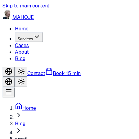
Skip to main content
MA
HO
JE
Home
Services
Cases
About
Blog
Contact
Book 15 min
Home
Blog