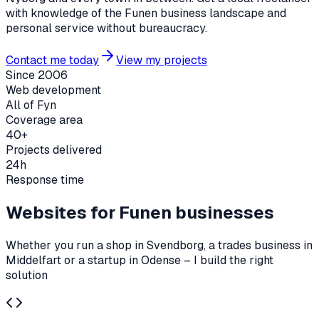
with knowledge of the Funen business landscape and
personal service without bureaucracy.
Contact me today
View my projects
Since 2006
Web development
All of Fyn
Coverage area
40+
Projects delivered
24h
Response time
Websites for Funen businesses
Whether you run a shop in Svendborg, a trades business in
Middelfart or a startup in Odense – I build the right
solution