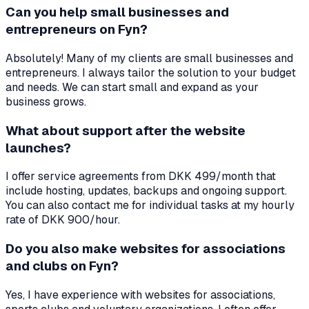
Can you help small businesses and
entrepreneurs on Fyn?
Absolutely! Many of my clients are small businesses and
entrepreneurs. I always tailor the solution to your budget
and needs. We can start small and expand as your
business grows.
What about support after the website
launches?
I offer service agreements from DKK 499/month that
include hosting, updates, backups and ongoing support.
You can also contact me for individual tasks at my hourly
rate of DKK 900/hour.
Do you also make websites for associations
and clubs on Fyn?
Yes, I have experience with websites for associations,