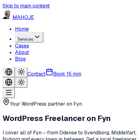
Skip to main content
MA
HO
JE
Home
Services
Cases
About
Blog
Contact
Book 15 min
Your WordPress partner on Fyn
WordPress Freelancer
on Fyn
I cover all of Fyn – from Odense to Svendborg, Middelfart,
Nyborg and every town in between. Get a local freelancer