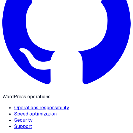
WordPress operations
Operations responsibility
Speed optimization
Security
Support