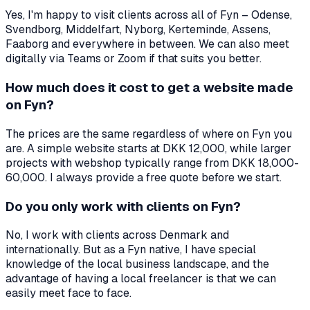
Yes, I'm happy to visit clients across all of Fyn – Odense,
Svendborg, Middelfart, Nyborg, Kerteminde, Assens,
Faaborg and everywhere in between. We can also meet
digitally via Teams or Zoom if that suits you better.
How much does it cost to get a website made
on Fyn?
The prices are the same regardless of where on Fyn you
are. A simple website starts at DKK 12,000, while larger
projects with webshop typically range from DKK 18,000-
60,000. I always provide a free quote before we start.
Do you only work with clients on Fyn?
No, I work with clients across Denmark and
internationally. But as a Fyn native, I have special
knowledge of the local business landscape, and the
advantage of having a local freelancer is that we can
easily meet face to face.