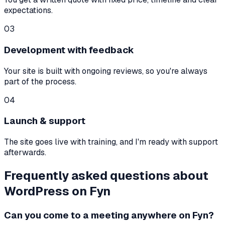
expectations.
03
Development with feedback
Your site is built with ongoing reviews, so you're always
part of the process.
04
Launch & support
The site goes live with training, and I'm ready with support
afterwards.
Frequently asked questions about
WordPress on Fyn
Can you come to a meeting anywhere on Fyn?