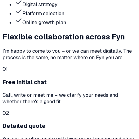
Digital strategy
Platform selection
Online growth plan
Flexible collaboration across Fyn
I'm happy to come to you – or we can meet digitally. The
process is the same, no matter where on Fyn you are
01
Free initial chat
Call, write or meet me – we clarify your needs and
whether there's a good fit.
02
Detailed quote
You get a written quote with fixed price, timeline and clear