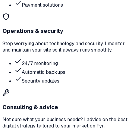
Payment solutions
Operations & security
Stop worrying about technology and security. I monitor
and maintain your site so it always runs smoothly.
24/7 monitoring
Automatic backups
Security updates
Consulting & advice
Not sure what your business needs? I advise on the best
digital strategy tailored to your market on Fyn.