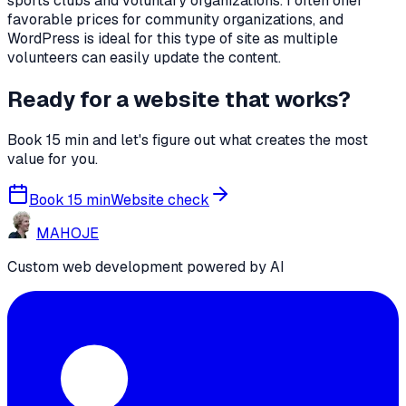
sports clubs and voluntary organizations. I often offer
favorable prices for community organizations, and
WordPress is ideal for this type of site as multiple
volunteers can easily update the content.
Ready for a website that works?
Book 15 min and let's figure out what creates the most
value for you.
Book 15 min
Website check
MA
HO
JE
Custom web development powered by AI