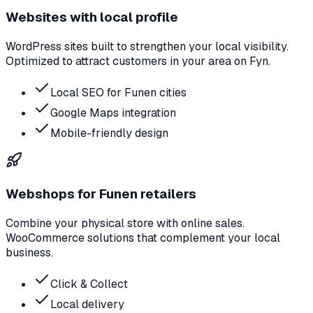
Websites with local profile
WordPress sites built to strengthen your local visibility.
Optimized to attract customers in your area on Fyn.
Local SEO for Funen cities
Google Maps integration
Mobile-friendly design
Webshops for Funen retailers
Combine your physical store with online sales.
WooCommerce solutions that complement your local
business.
Click & Collect
Local delivery