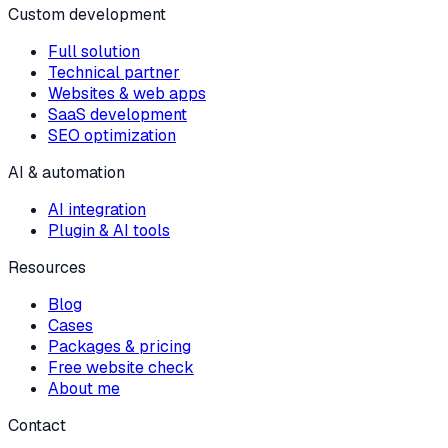
Custom development
Full solution
Technical partner
Websites & web apps
SaaS development
SEO optimization
AI & automation
AI integration
Plugin & AI tools
Resources
Blog
Cases
Packages & pricing
Free website check
About me
Contact