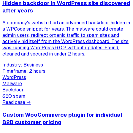
Hidden backdoor in WordPress site discovered
after years
A company's website had an advanced backdoor hidden in
a WPCode snippet for years. The malware could create
admin users, redirect organic traffic to spam sites and
actively hid itself from the WordPress dashboard. The site
was running WordPress 6.0.2 without updates. Found,
cleaned and secured in under 2 hours.
Industry:
Business
Timeframe:
2 hours
WordPress
Malware
Backdoor
SEO spam
Read case →
Custom WooCommerce plugin for individual
B2B customer pricing