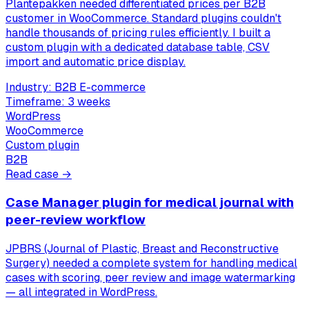
Plantepakken needed differentiated prices per B2B
customer in WooCommerce. Standard plugins couldn't
handle thousands of pricing rules efficiently. I built a
custom plugin with a dedicated database table, CSV
import and automatic price display.
Industry:
B2B E-commerce
Timeframe:
3 weeks
WordPress
WooCommerce
Custom plugin
B2B
Read case →
Case Manager plugin for medical journal with
peer-review workflow
JPBRS (Journal of Plastic, Breast and Reconstructive
Surgery) needed a complete system for handling medical
cases with scoring, peer review and image watermarking
— all integrated in WordPress.