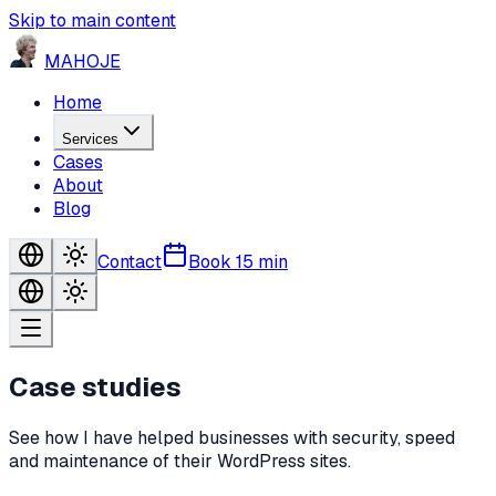
Skip to main content
MA
HO
JE
Home
Services
Cases
About
Blog
Contact
Book 15 min
Case studies
See how I have helped businesses with security, speed
and maintenance of their WordPress sites.