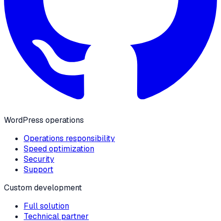
WordPress operations
Operations responsibility
Speed optimization
Security
Support
Custom development
Full solution
Technical partner