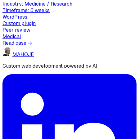
Industry:
Medicine / Research
Timeframe:
6 weeks
WordPress
Custom plugin
Peer review
Medical
Read case →
MA
HO
JE
Custom web development powered by AI