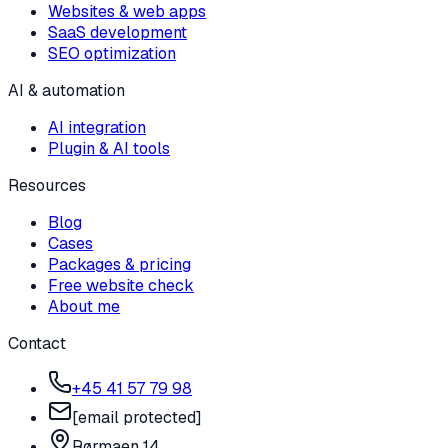
Websites & web apps
SaaS development
SEO optimization
AI & automation
AI integration
Plugin & AI tools
Resources
Blog
Cases
Packages & pricing
Free website check
About me
Contact
+45 41 57 79 98
[email protected]
Rørmaen 14